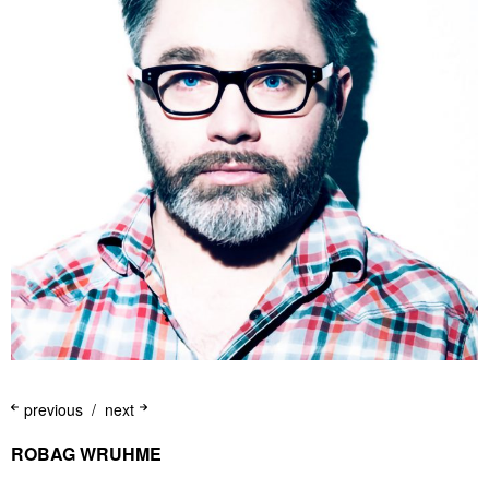
previous
next
ROBAG WRUHME