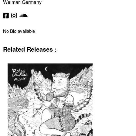
Weimar, Germany
No Bio available
Related Releases :