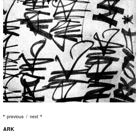
previous
next
ARK