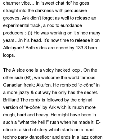
charmer vibe… In “sweet chat rio” he goes
straight into the darkness with percussive
grooves. Ark didn’t forget as well to release an
experimental track, a nod to eurodance
producers :-))) He was working on it since many
years…in his head. It’s now time to release it on
Alleluyark! Both sides are ended by 133,3 bpm
loops.
The A side one is a voicy hacked loop . On the
other side (B!), we welcome the world famous
Canadian freak: Akufen. He remixed “e-cône” in
a more jazzy & cut way he only has the secret.
Brilliant! The remix is followed by the original
version of “e-cône” by Ark wich is much more
rough, hard and heavy. He might have been in
such a “what the hell !” rush when he made it. E-
cône is a kind of story which starts on a mad
techno party dancefloor and ends in a jazz cotton