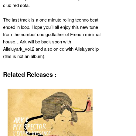
club red sofa.
The last track is a one minute rolling techno beat
ended in loop. Hope you’ll all enjoy this new tune
from the number one godfather of French minimal
house…Ark will be back soon with
Alleluyark_vol.2 and also on cd with Alleluyark lp
(this is not an album).
Related Releases :