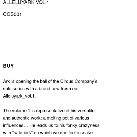
ALLELUYARK VOL.1
CCS001
BUY
Ark is opening the ball of the Circus Company’s
solo series with a brand new fresh ep:
Alleluyark_vol.1.
The volume 1 is representative of his versatile
and authentic work: a melting pot of various
influences… He leads us to his fonky crazyness
with “satanark” on which we can feel a snake