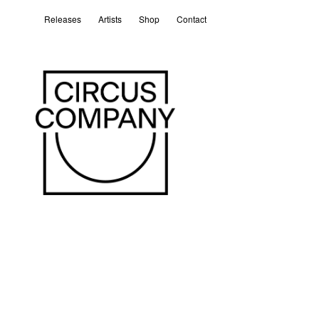
Releases
Artists
Shop
Contact