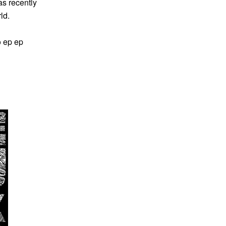
s recently
ld.
o ep ep