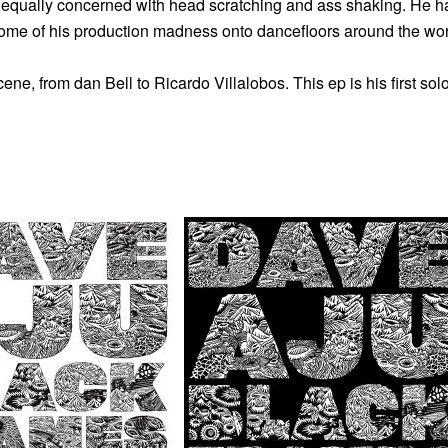
equally concerned with head scratching and ass shaking. He ha
some of his production madness onto dancefloors around the wor
e, from dan Bell to Ricardo Villalobos. This ep is his first sol