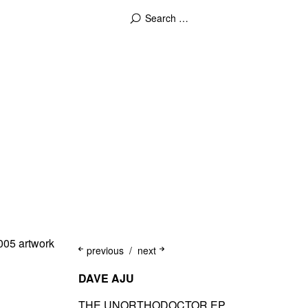
previous
next
DAVE AJU
THE UNORTHODOCTOR EP