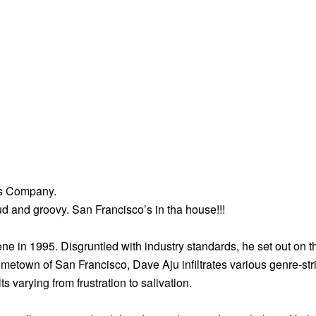
us Company.
ud and groovy. San Francisco’s in tha house!!!
 in 1995. Disgruntled with industry standards, he set out on t
metown of San Francisco, Dave Aju infiltrates various genre-stri
varying from frustration to salivation.