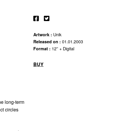
Unik
Artwork :
01.01.2003
Released on :
12'' + Digital
Format :
BUY
he long-term
ct circles