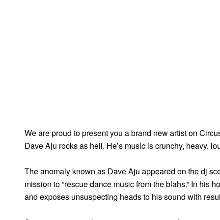
We are proud to present you a brand new artist on Circ
Dave Aju rocks as hell. He’s music is crunchy, heavy, lo
The anomaly known as Dave Aju appeared on the dj scene
mission to “rescue dance music from the blahs.” In his ho
and exposes unsuspecting heads to his sound with results 