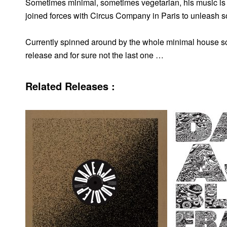
Sometimes minimal, sometimes vegetarian, his music is 
joined forces with Circus Company in Paris to unleash 
Currently spinned around by the whole minimal house scen
release and for sure not the last one …
Related Releases :