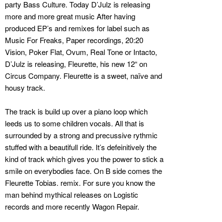
party Bass Culture. Today D’Julz is releasing
more and more great music After having
produced EP’s and remixes for label such as
Music For Freaks, Paper recordings, 20:20
Vision, Poker Flat, Ovum, Real Tone or Intacto,
D’Julz is releasing, Fleurette, his new 12“ on
Circus Company. Fleurette is a sweet, naïve and
housy track.
The track is build up over a piano loop which
leeds us to some children vocals. All that is
surrounded by a strong and precussive rythmic
stuffed with a beautifull ride. It’s defeinitively the
kind of track which gives you the power to stick a
smile on everybodies face. On B side comes the
Fleurette Tobias. remix. For sure you know the
man behind mythical releases on Logistic
records and more recently Wagon Repair.