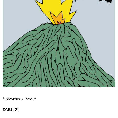
previous
next
D'JULZ