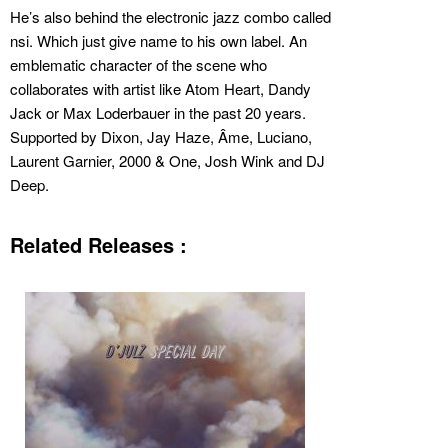
He’s also behind the electronic jazz combo called
nsi. Which just give name to his own label. An
emblematic character of the scene who
collaborates with artist like Atom Heart, Dandy
Jack or Max Loderbauer in the past 20 years.
Supported by Dixon, Jay Haze, Âme, Luciano,
Laurent Garnier, 2000 & One, Josh Wink and DJ
Deep.
Related Releases :