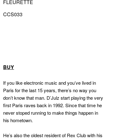
FLEURETTE
CCS033
BUY
If you like electronic music and you’ve lived in
Paris for the last 15 years, there’s no way you
don’t know that man. D’Julz start playing the very
first Paris raves back in 1992. Since that time he
never stoped running to make things happen in
his hometown.
He’s also the oldest resident of Rex Club with his