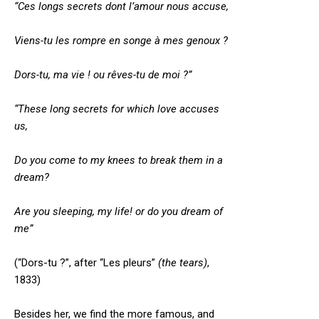
“Ces longs secrets dont l’amour nous accuse,
Viens-tu les rompre en songe à mes genoux ?
Dors-tu, ma vie ! ou rêves-tu de moi ?”
“These long secrets for which love accuses
us,
Do you come to my knees to break them in a
dream?
Are you sleeping, my life! or do you dream of
me”
(“Dors-tu ?”, after “Les pleurs”
(the tears)
,
1833)
Besides her, we find the more famous, and