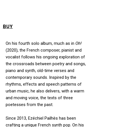
BUY
On his fourth solo album, much as in
Oh!
(2020), the French composer, pianist and
vocalist follows his ongoing exploration of
the crossroads between poetry and songs,
piano and synth, old-time verses and
contemporary sounds. Inspired by the
rhythms, effects and speech patterns of
urban music, he also delivers, with a warm
and moving voice, the texts of three
poetesses from the past.
Since 2013, Ezéchiel Pailhès has been
crafting a unique French synth pop. On his