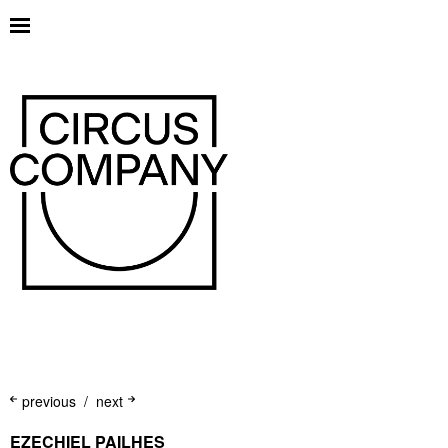
previous
next
EZECHIEL PAILHES