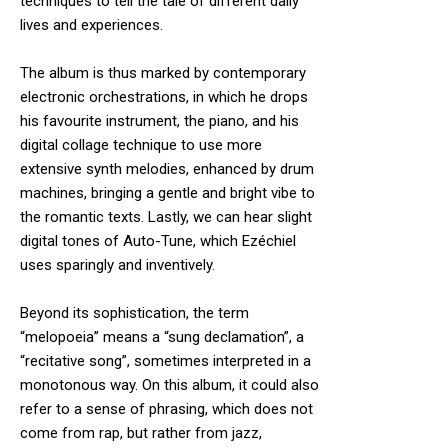
techniques to tell the tale of different daily
lives and experiences.
The album is thus marked by contemporary
electronic orchestrations, in which he drops
his favourite instrument, the piano, and his
digital collage technique to use more
extensive synth melodies, enhanced by drum
machines, bringing a gentle and bright vibe to
the romantic texts. Lastly, we can hear slight
digital tones of Auto-Tune, which Ezéchiel
uses sparingly and inventively.
Beyond its sophistication, the term
“melopoeia” means a “sung declamation”, a
“recitative song”, sometimes interpreted in a
monotonous way. On this album, it could also
refer to a sense of phrasing, which does not
come from rap, but rather from jazz,