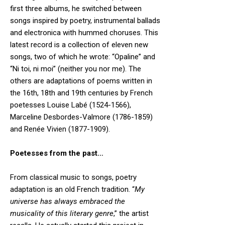
first three albums, he switched between
songs inspired by poetry, instrumental ballads
and electronica with hummed choruses. This
latest record is a collection of eleven new
songs, two of which he wrote: “Opaline” and
“Ni toi, ni moi” (neither you nor me). The
others are adaptations of poems written in
the 16th, 18th and 19th centuries by French
poetesses Louise Labé (1524-1566),
Marceline Desbordes-Valmore (1786-1859)
and Renée Vivien (1877-1909).
Poetesses from the past…
From classical music to songs, poetry
adaptation is an old French tradition. “
My
universe has always embraced the
musicality of this literary genre
,” the artist