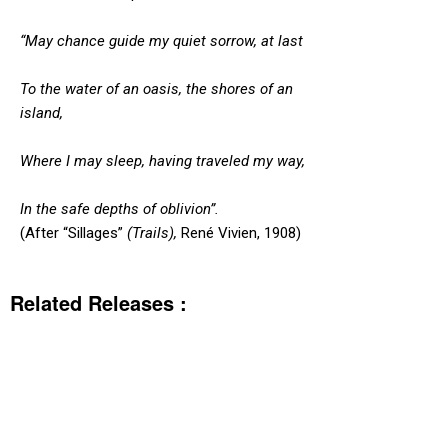
“May chance guide my quiet sorrow, at last
To the water of an oasis, the shores of an
island,
Where I may sleep, having traveled my way,
In the safe depths of oblivion”.
(After “Sillages”
(Trails),
René Vivien, 1908)
Related Releases :