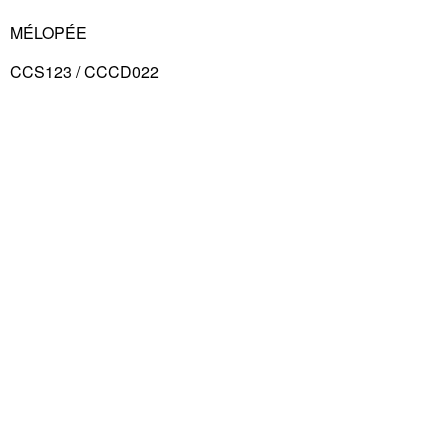
MÉLOPÉE
CCS123 / CCCD022