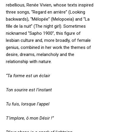
rebellious, Renée Vivien, whose texts inspired
three songs, “Regard en arrière” (Looking
backwards), “Mélopée” (Melopoeia) and “La
fille de la nuit” (The night girl). Sometimes
nicknamed “Sapho 1900”, this figure of
lesbian culture and, more broadly, of female
genius, combined in her work the themes of
desire, dreams, melancholy and the
relationship with nature.
“Ta forme est un éclair
Ton sourire est l’instant
Tu fuis, lorsque l’appel
T’implore, ô mon Désir !”