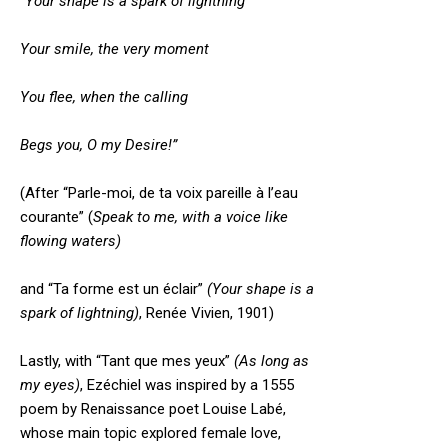
“Your shape is a spark of lightning
Your smile, the very moment
You flee, when the calling
Begs you, O my Desire!”
(After “Parle-moi, de ta voix pareille à l’eau
courante” (
Speak to me, with a voice like
flowing waters)
and “Ta forme est un éclair”
(Your shape is a
spark of lightning)
, Renée Vivien, 1901)
Lastly, with “Tant que mes yeux”
(As long as
my eyes)
, Ezéchiel was inspired by a 1555
poem by Renaissance poet Louise Labé,
whose main topic explored female love,