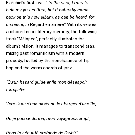
Ezéchiel’s first love. ”
In the past, I tried to
hide my jazz culture, but it naturally came
back on this new album, as can be heard, for
instance, in
Regard en arrière.” With its verses
anchored in our literary memory, the following
track “Mélopée”, perfectly illustrates the
album’s vision. It manages to transcend eras,
mixing past romanticism with a modern
prosody, fuelled by the nonchalance of hip
hop and the warm chords of jazz.
“Qu’un hasard guide enfin mon désespoir
tranquille
Vers l’eau d’une oasis ou les berges d’une île,
Où je puisse dormir, mon voyage accompli,
Dans la sécurité profonde de l’oubli”