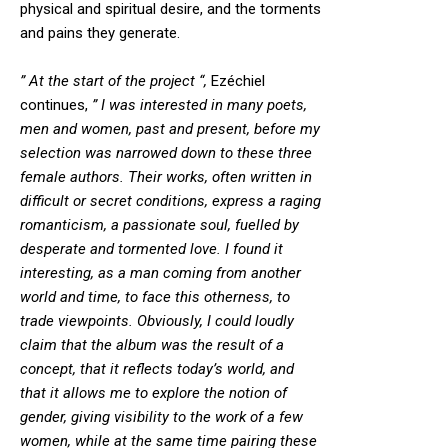
physical and spiritual desire, and the torments
and pains they generate.
” At the start of the project “,
Ezéchiel
continues,
” I was interested in many poets,
men and women, past and present, before my
selection was narrowed down to these three
female authors. Their works, often written in
difficult or secret conditions, express a raging
romanticism, a passionate soul, fuelled by
desperate and tormented love. I found it
interesting, as a man coming from another
world and time, to face this otherness, to
trade viewpoints. Obviously, I could loudly
claim that the album was the result of a
concept, that it reflects today’s world, and
that it allows me to explore the notion of
gender, giving visibility to the work of a few
women, while at the same time pairing these