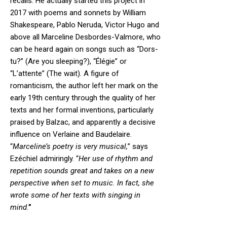
recalls. He actually started this project in
2017 with poems and sonnets by William
Shakespeare, Pablo Neruda, Victor Hugo and
above all Marceline Desbordes-Valmore, who
can be heard again on songs such as “Dors-
tu?” (Are you sleeping?), “Élégie” or
“L’attente” (The wait). A figure of
romanticism, the author left her mark on the
early 19th century through the quality of her
texts and her formal inventions, particularly
praised by Balzac, and apparently a decisive
influence on Verlaine and Baudelaire.
“
Marceline’s poetry is very musical,
” says
Ezéchiel admiringly. “
Her use of rhythm and
repetition sounds great and takes on a new
perspective when set to music. In fact, she
wrote some of her texts with singing in
mind
.
”