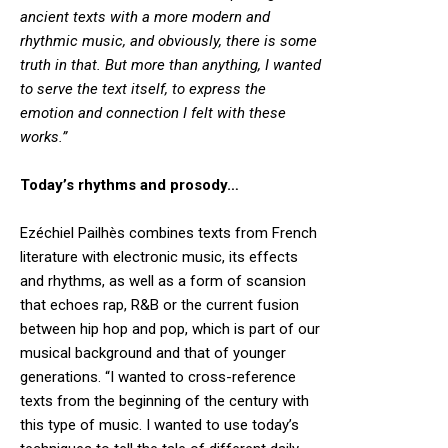
ancient texts with a more modern and
rhythmic music, and obviously, there is some
truth in that. But more than anything, I wanted
to serve the text itself, to express the
emotion and connection I felt with these
works.”
Today’s rhythms and prosody…
Ezéchiel Pailhès combines texts from French
literature with electronic music, its effects
and rhythms, as well as a form of scansion
that echoes rap, R&B or the current fusion
between hip hop and pop, which is part of our
musical background and that of younger
generations. “I wanted to cross-reference
texts from the beginning of the century with
this type of music. I wanted to use today’s