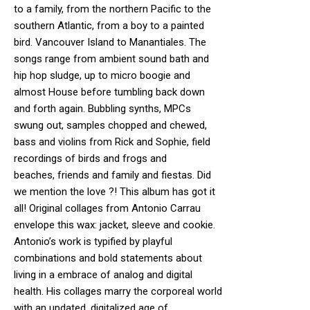
to a family, from the northern Pacific to the
southern Atlantic, from a boy to a painted
bird. Vancouver Island to Manantiales. The
songs range from ambient sound bath and
hip hop sludge, up to micro boogie and
almost House before tumbling back down
and forth again. Bubbling synths, MPCs
swung out, samples chopped and chewed,
bass and violins from Rick and Sophie, field
recordings of birds and frogs and
beaches, friends and family and fiestas. Did
we mention the love ?! This album has got it
all! Original collages from Antonio Carrau
envelope this wax: jacket, sleeve and cookie.
Antonio’s work is typified by playful
combinations and bold statements about
living in a embrace of analog and digital
health. His collages marry the corporeal world
with an updated, digitalized age of