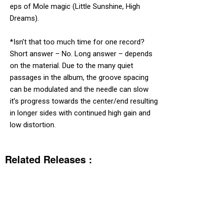
eps of Mole magic (Little Sunshine, High
Dreams).
*Isn’t that too much time for one record?
Short answer – No. Long answer – depends
on the material. Due to the many quiet
passages in the album, the groove spacing
can be modulated and the needle can slow
it’s progress towards the center/end resulting
in longer sides with continued high gain and
low distortion.
Related Releases :