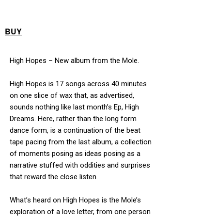
BUY
High Hopes – New album from the Mole.
High Hopes is 17 songs across 40 minutes
on one slice of wax that, as advertised,
sounds nothing like last month’s Ep, High
Dreams. Here, rather than the long form
dance form, is a continuation of the beat
tape pacing from the last album, a collection
of moments posing as ideas posing as a
narrative stuffed with oddities and surprises
that reward the close listen.
What’s heard on High Hopes is the Mole’s
exploration of a love letter, from one person