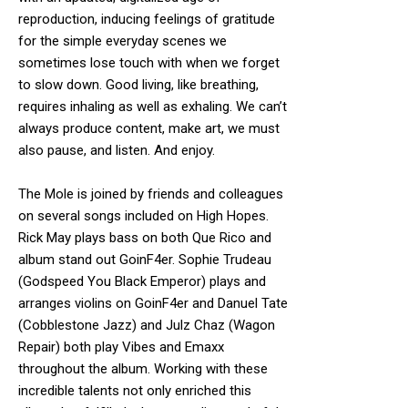
reproduction, inducing feelings of gratitude
for the simple everyday scenes we
sometimes lose touch with when we forget
to slow down. Good living, like breathing,
requires inhaling as well as exhaling. We can’t
always produce content, make art, we must
also pause, and listen. And enjoy.
The Mole is joined by friends and colleagues
on several songs included on High Hopes.
Rick May plays bass on both Que Rico and
album stand out GoinF4er. Sophie Trudeau
(Godspeed You Black Emperor) plays and
arranges violins on GoinF4er and Danuel Tate
(Cobblestone Jazz) and Julz Chaz (Wagon
Repair) both play Vibes and Emaxx
throughout the album. Working with these
incredible talents not only enriched this