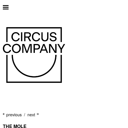
previous
next
THE MOLE