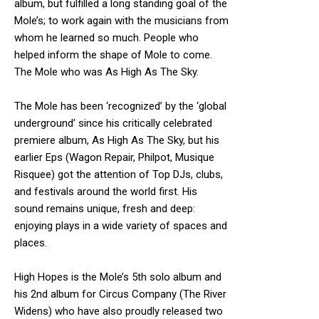
album, but fulfilled a long standing goal of the
Mole’s; to work again with the musicians from
whom he learned so much. People who
helped inform the shape of Mole to come.
The Mole who was As High As The Sky.
The Mole has been ‘recognized’ by the ‘global
underground’ since his critically celebrated
premiere album, As High As The Sky, but his
earlier Eps (Wagon Repair, Philpot, Musique
Risquee) got the attention of Top DJs, clubs,
and festivals around the world first. His
sound remains unique, fresh and deep:
enjoying plays in a wide variety of spaces and
places.
High Hopes is the Mole’s 5th solo album and
his 2nd album for Circus Company (The River
Widens) who have also proudly released two