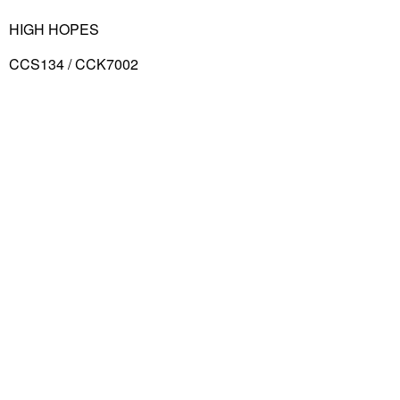
HIGH HOPES
CCS134 / CCK7002