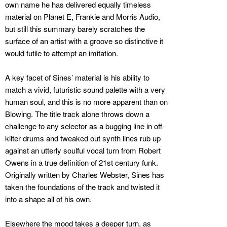
own name he has delivered equally timeless
material on Planet E, Frankie and Morris Audio,
but still this summary barely scratches the
surface of an artist with a groove so distinctive it
would futile to attempt an imitation.
A key facet of Sines’ material is his ability to
match a vivid, futuristic sound palette with a very
human soul, and this is no more apparent than on
Blowing. The title track alone throws down a
challenge to any selector as a bugging line in off-
kilter drums and tweaked out synth lines rub up
against an utterly soulful vocal turn from Robert
Owens in a true definition of 21st century funk.
Originally written by Charles Webster, Sines has
taken the foundations of the track and twisted it
into a shape all of his own.
Elsewhere the mood takes a deeper turn, as