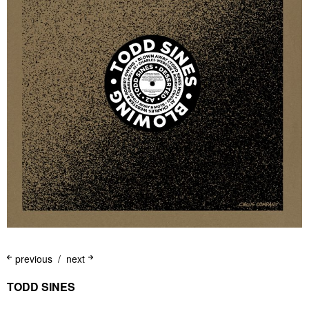
previous
next
TODD SINES