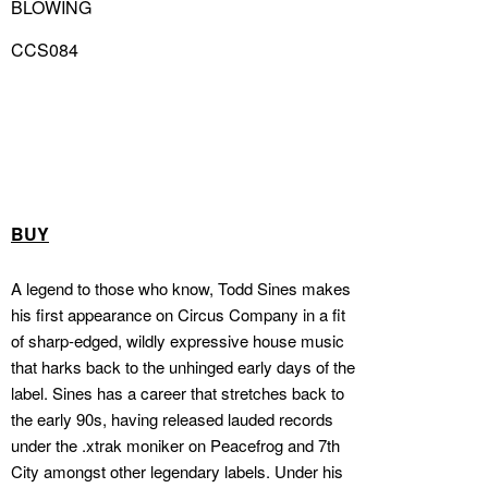
BLOWING
CCS084
BUY
A legend to those who know, Todd Sines makes
his first appearance on Circus Company in a fit
of sharp-edged, wildly expressive house music
that harks back to the unhinged early days of the
label. Sines has a career that stretches back to
the early 90s, having released lauded records
under the .xtrak moniker on Peacefrog and 7th
City amongst other legendary labels. Under his