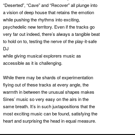
“Deserted”, “Cave” and “Recover” all plunge into
a vision of deep house that retains the emotion
while pushing the rhythms into exciting,
psychedelic new territory. Even if the tracks go
very far out indeed, there’s always a tangible beat
to hold on to, testing the nerve of the play-it-safe
DJ
while giving musical explorers music as
accessible as it is challenging.
While there may be shards of experimentation
flying out of these tracks at every angle, the
warmth in between the unusual shapes makes
Sines’ music so very easy on the airs in the
same breath. It’s in such juxtapositions that the
most exciting music can be found, satisfying the
heart and surprising the head in equal measure.