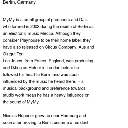
Berlin, Germany
MyMy is a small group of producers and DJ’s
who formed in 2003 during the rebirth of Berlin as
an electronic music Mecca. Although they
consider Playhouse to be their home label, they
have also released on Circus Company, Aus and
Ostgut Ton.
Lee Jones, from Essex, England, was producing
and DJing as Hefner in London before he
followed his heart to Berlin and was soon
influenced by the music he heard there. His
musical background and preference towards
studio work mean he has a heavy influence on
the sound of MyMy.
Nicolas Höppner grew up near Hamburg and
soon after moving to Berlin became a resident