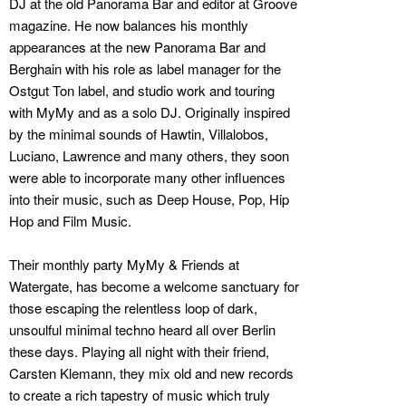
DJ at the old Panorama Bar and editor at Groove
magazine. He now balances his monthly
appearances at the new Panorama Bar and
Berghain with his role as label manager for the
Ostgut Ton label, and studio work and touring
with MyMy and as a solo DJ. Originally inspired
by the minimal sounds of Hawtin, Villalobos,
Luciano, Lawrence and many others, they soon
were able to incorporate many other influences
into their music, such as Deep House, Pop, Hip
Hop and Film Music.
Their monthly party MyMy & Friends at
Watergate, has become a welcome sanctuary for
those escaping the relentless loop of dark,
unsoulful minimal techno heard all over Berlin
these days. Playing all night with their friend,
Carsten Klemann, they mix old and new records
to create a rich tapestry of music which truly