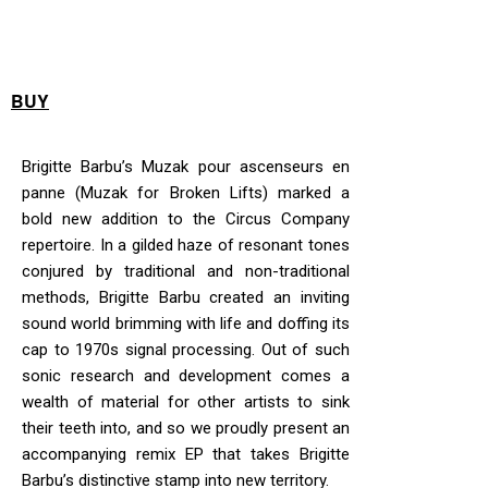
BUY
Brigitte Barbu’s Muzak pour ascenseurs en
panne (Muzak for Broken Lifts) marked a
bold new addition to the Circus Company
repertoire. In a gilded haze of resonant tones
conjured by traditional and non-traditional
methods, Brigitte Barbu created an inviting
sound world brimming with life and doffing its
cap to 1970s signal processing. Out of such
sonic research and development comes a
wealth of material for other artists to sink
their teeth into, and so we proudly present an
accompanying remix EP that takes Brigitte
Barbu’s distinctive stamp into new territory.