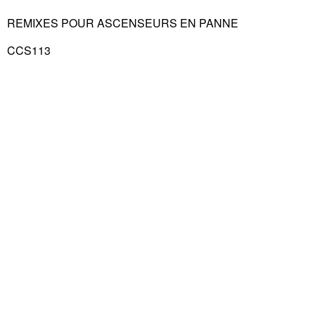
REMIXES POUR ASCENSEURS EN PANNE
CCS113