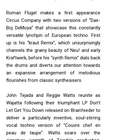
Roman Flügel makes a first appearance
Circus Company with two versions of “Dae-
Boj DeMoya” that showcase this constantly
versatile lynchpin of European techno. First
up is his “kraut Remix”, which unsurprisingly
channels the grainy beauty of Neu! and early
Kraftwerk, before his “synth Remix” dials back
the drums and diverts our attention towards
an expansive arrangement of melodious
flourishes from classic synthesisers.
John Tejada and Reggie Watts reunite as
Wajatta following their triumphant LP Don’t
Let Get You Down released on Brainfeeder to
deliver a particularly inventive, soul-stirring
vocal techno version of “Couvre chef en
peau de taupe”. Watts soars over the