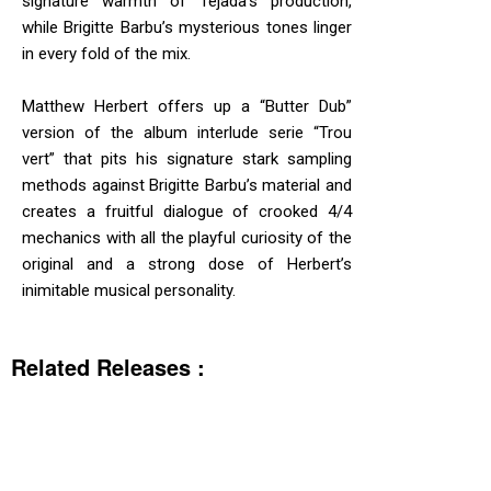
signature warmth of Tejada’s production,
while Brigitte Barbu’s mysterious tones linger
in every fold of the mix.
Matthew Herbert offers up a “Butter Dub”
version of the album interlude serie “Trou
vert” that pits his signature stark sampling
methods against Brigitte Barbu’s material and
creates a fruitful dialogue of crooked 4/4
mechanics with all the playful curiosity of the
original and a strong dose of Herbert’s
inimitable musical personality.
Related Releases :