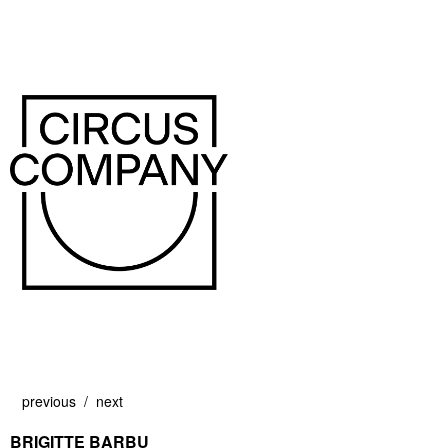
previous
next
BRIGITTE BARBU