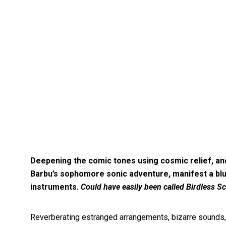
Deepening the comic tones using cosmic relief, and 
Barbu’s sophomore sonic adventure, manifest a blu
instruments.
Could have easily been called Birdless Sc
Reverberating estranged arrangements, bizarre sounds, 