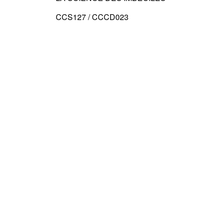
CCS127 / CCCD023