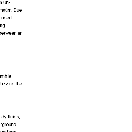
n Un-
arnaüm. Due
randed
ing
 between an
humble
Jazzing the
dy fluids,
erground