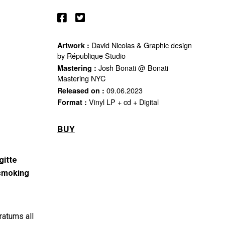
David Nicolas & Graphic design
Artwork :
by République Studio
Josh Bonati @ Bonati
Mastering :
Mastering NYC
09.06.2023
Released on :
Vinyl LP + cd + Digital
Format :
BUY
gitte
 smoking
ratums all