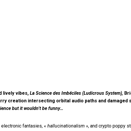
lively vibes,
La Science des Imbéciles (Ludicrous System),
Bri
rry creation intersecting orbital audio paths and damaged
ience but it wouldn’t be funny…
electronic fantasies, «
hallucinationalism »
, and crypto poppy st