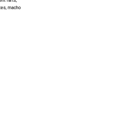
nt farts,
ytes, macho