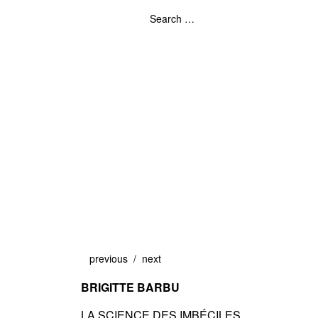
previous
next
BRIGITTE BARBU
LA SCIENCE DES IMBÉCILES