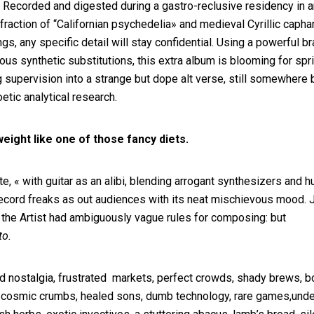
. Recorded and digested during a gastro-reclusive residency in a
raction of “Californian psychedelia» and medieval Cyrillic caph
gs, any specific detail will stay confidential. Using a powerful b
ious synthetic substitutions, this extra album is blooming for spr
ng supervision into a strange but dope alt verse, still somewhere
tic analytical research.
ght like one of those fancy diets.
, « with guitar as an alibi, blending arrogant synthesizers and 
 record freaks as out audiences with its neat mischievous mood. 
 the Artist had ambiguously vague rules for composing: but
to.
d nostalgia, frustrated markets, perfect crowds, shady brews, bo
rts, cosmic crumbs, healed sons, dumb technology, rare games,und