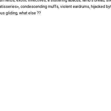
h herbs, exotic invectives, a stuttering abacus, lamb’s bread, sile
atisseries», condescending muffs, violent eardrums, hijacked b
ous gliding, what else ??