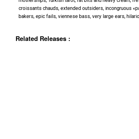
motherships, Turkish tarot, fat bits and heavy cream, fres
croissants chauds, extended outsiders, incongruous «p
bakers, epic fails, viennese bass, very large ears, hilari
Related Releases :