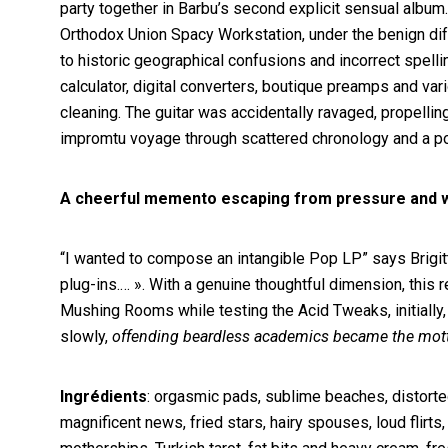
party together in Barbu’s second explicit sensual album
Orthodox Union Spacy Workstation, under the benign diff
to historic geographical confusions and incorrect spellin
calculator, digital converters, boutique preamps and var
cleaning. The guitar was accidentally ravaged, propelli
impromtu voyage through scattered chronology and a poe
A cheerful memento escaping from pressure and wei
“I wanted to compose an intangible Pop LP” says Brigitte
plug-ins.… ». With a genuine thoughtful dimension, this
Mushing Rooms while testing the Acid Tweaks, initially,
slowly,
offending beardless academics became the mot
Ingrédients
: orgasmic pads, sublime beaches, distorte
magnificent news, fried stars, hairy spouses, loud fli