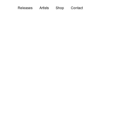
Releases
Artists
Shop
Contact