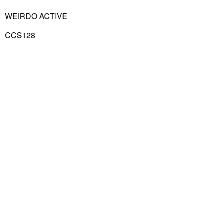
WEIRDO ACTIVE
CCS128