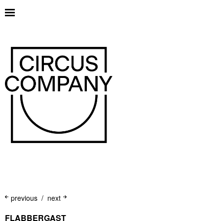
previous
next
FLABBERGAST