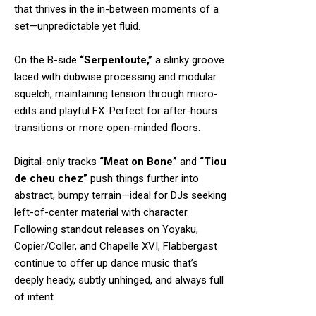
that thrives in the in-between moments of a
set—unpredictable yet fluid.
On the B-side
“Serpentoute,”
a slinky groove
laced with dubwise processing and modular
squelch, maintaining tension through micro-
edits and playful FX. Perfect for after-hours
transitions or more open-minded floors.
Digital-only tracks
“Meat on Bone”
and
“Tiou
de cheu chez”
push things further into
abstract, bumpy terrain—ideal for DJs seeking
left-of-center material with character.
Following standout releases on Yoyaku,
Copier/Coller, and Chapelle XVI, Flabbergast
continue to offer up dance music that’s
deeply heady, subtly unhinged, and always full
of intent.