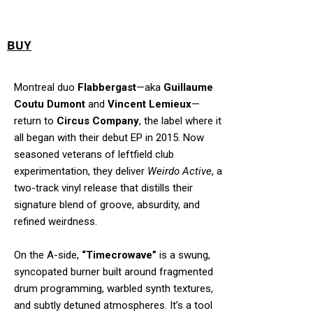
BUY
Montreal duo
Flabbergast
—aka
Guillaume
Coutu Dumont
and
Vincent Lemieux
—
return to
Circus Company
, the label where it
all began with their debut EP in 2015. Now
seasoned veterans of leftfield club
experimentation, they deliver
Weirdo Active
, a
two-track vinyl release that distills their
signature blend of groove, absurdity, and
refined weirdness.
On the A-side,
“Timecrowave”
is a swung,
syncopated burner built around fragmented
drum programming, warbled synth textures,
and subtly detuned atmospheres. It’s a tool