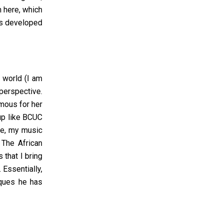
 here, which
has developed
e world (I am
 perspective.
amous for her
oup like BCUC
re, my music
The African
s
that I bring
 Essentially,
iques he has