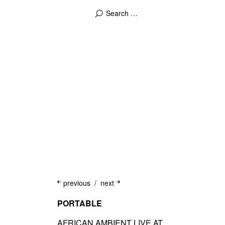
previous
next
PORTABLE
AFRICAN AMBIENT LIVE AT