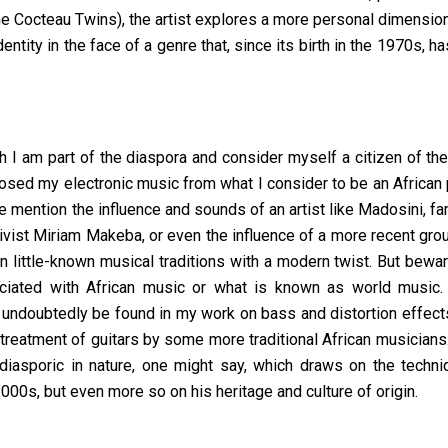
 Cocteau Twins), the artist explores a more personal dimension
identity in the face of a genre that, since its birth in the 1970s, 
h I am part of the diaspora and consider myself a citizen of th
posed my electronic music from what I consider to be an African
se mention the influence and sounds of an artist like Madosini, f
tivist Miriam Makeba, or even the influence of a more recent gr
n little-known musical traditions with a modern twist. But bewa
iated with African music or what is known as world music. 
 undoubtedly be found in my work on bass and distortion effect
reatment of guitars by some more traditional African musicians.
 diasporic in nature, one might say, which draws on the techn
000s, but even more so on his heritage and culture of origin.