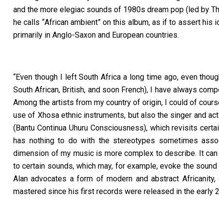
and the more elegiac sounds of 1980s dream pop (led by The
he calls
“
African ambient
” on this album, as if to assert his 
primarily in Anglo-Saxon and European countries.
“Even though I left South Africa a long time ago, even thoug
South African, British, and soon French), I have always com
Among the artists from my country of origin, I could of cour
use of Xhosa ethnic instruments, but also the singer and ac
(Bantu Continua Uhuru Consciousness), which revisits certai
has nothing to do with the stereotypes sometimes assoc
dimension of my music is more complex to describe. It can
to certain sounds, which may, for example, evoke the sound t
Alan advocates a form of modern and abstract Africanity,
mastered since his first records were released in the early 2