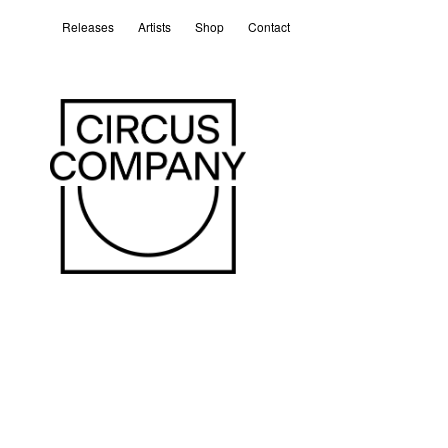
Releases
Artists
Shop
Contact