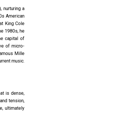
 nurturing a
70s American
at King Cole
the 1980s, he
e capital of
ve of micro-
famous Mille
urrent music.
at is dense,
and tension,
, ultimately