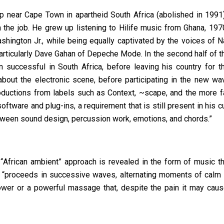
 near Cape Town in apartheid South Africa (abolished in 1991),
n the job. He grew up listening to Hilife music from Ghana, 19
ington Jr., while being equally captivated by the voices of N
particularly Dave Gahan of Depeche Mode. In the second half of 
n successful
in South Africa, before leaving his country for th
bout the electronic scene, before participating in the new wa
roductions from labels such as Context, ~scape, and the more 
ftware and plug-ins, a requirement that is still present in his c
etween sound design, percussion work, emotions, and chords.”
s
“
African ambient
” approach is revealed in the form of music th
st, “proceeds in successive waves, alternating moments of calm 
ower or a powerful massage that, despite the pain it may cause