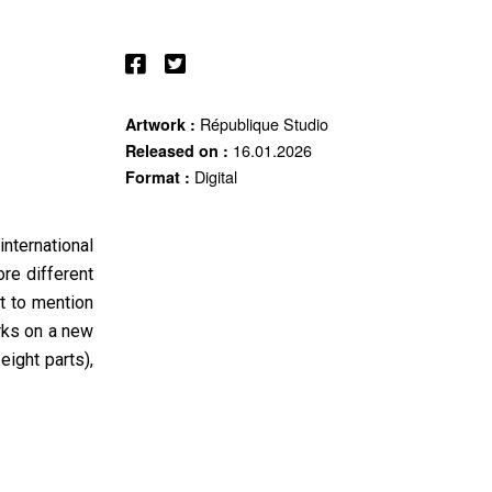
République Studio
Artwork :
16.01.2026
Released on :
Digital
Format :
nternational
re different
t to mention
rks on a new
eight parts),