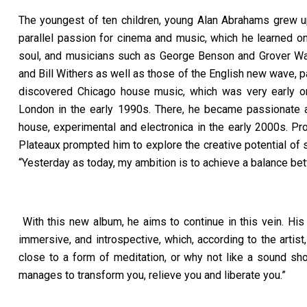
The youngest of ten children, young Alan Abrahams grew up
parallel passion for cinema and music, which he learned o
soul, and musicians such as George Benson and Grover Wash
and Bill Withers as well as those of the English new wave, 
discovered Chicago house music, which was very early o
London in the early 1990s. There, he became passionate a
house, experimental and electronica in the early 2000s. P
Plateaux prompted him to explore the creative potential of so
“
Yesterday as today, my ambition is to achieve a balance b
With this new album, he aims to continue in this vein. Hi
immersive, and introspective, which, according to the arti
close to a form of meditation, or why not like a sound sh
manages to transform you, relieve you and liberate you.”