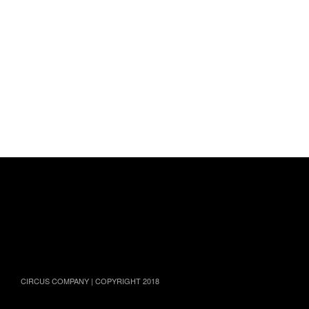
TWITTER
FACEBOOK
INSTAGRAM
YOUTUBE
SOUNDCLOUD
CIRCUS COMPANY | COPYRIGHT 2018