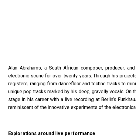
Alan Abrahams, a South African composer, producer, and s
electronic scene for over twenty years. Through his projec
registers, ranging from dancefloor and techno tracks to mi
unique pop tracks marked by his deep, gravelly vocals. On 
stage in his career with a live recording at Berlin’s Funkha
reminiscent of the innovative experiments of the electronic
Explorations around live performance