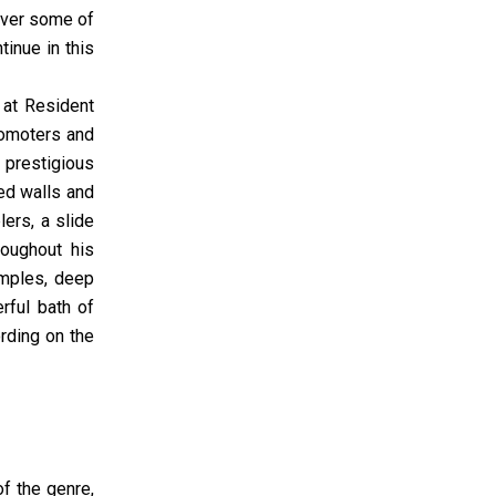
cover some of
inue in this
 at Resident
romoters and
s prestigious
ed walls and
ers, a slide
roughout his
amples, deep
rful bath of
rding on the
f the genre,