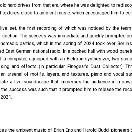
o old hard drives from that era, where he was delighted to redis
d textures close to ambient music, which encouraged him to cont
ive set, the first recording of which was noticed by the team
” section. The success was immediate and quickly prompted p
ing nomadic parties, which in the spring of 2024 took over Berlin’
d East German national radio. In a packed hall with wood-panel
of a computer, equipped with an Elektron synthesizer, two sampl
sing and effects (in particular Finegear’s Dust Collector). Th
an arsenal of motifs, layers, and textures, piano and vocal s
reate a live soundscape that immerses the audience in a powe
 the success was such that it prompted him to release the reco
 2021.
nces the ambient music of Brian Eno and Harold Budd, pioneers o