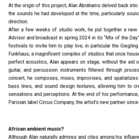
At the origin of this project, Alan Abrahams delved back int
the sounds he had developed at the time, particularly soun
direction.
After a few weeks of studio work, he put together a new l
Advisor and broadcast in spring 2024 in its
“
Mix of the Day
festivals to invite him to play live, in particular the Giegl
Funkhaus, a magnificent complex of studios that once house
perfect acoustics, Alan appears on stage, without the aid 
guitar, and percussion instruments filtered through proces
concert, he composes, mixes, improvises, and spatializes 
bass lines, and sound design textures, allowing him to c
sensations and perceptions. At the end of his performance,
Parisian label Circus Company, the artist’s new partner since
African ambient music?
Although Alan naturally admires and cites among his influe