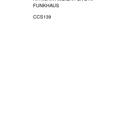
FUNKHAUS
CCS139