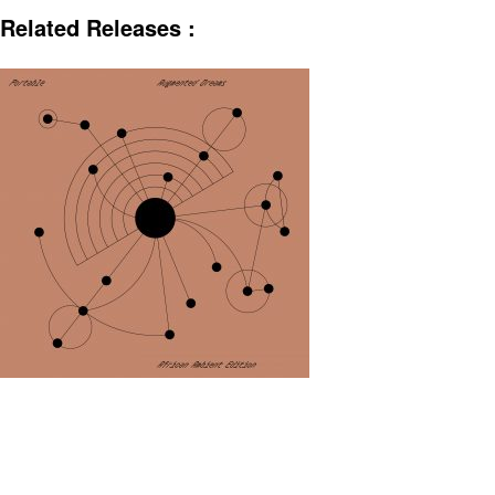
Related Releases :