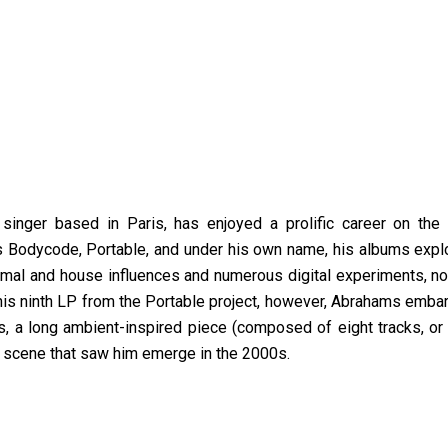
inger based in Paris, has enjoyed a prolific career on the i
ts Bodycode, Portable, and under his own name, his albums explo
nimal and house influences and numerous digital experiments, no
this ninth LP from the Portable project, however, Abrahams emba
us, a long ambient-inspired piece (composed of eight tracks, or 
a scene that saw him emerge in the 2000s.