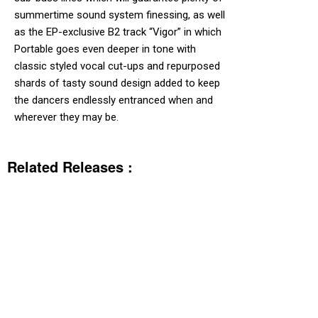
summertime sound system finessing, as well
as the EP-exclusive B2 track “Vigor” in which
Portable goes even deeper in tone with
classic styled vocal cut-ups and repurposed
shards of tasty sound design added to keep
the dancers endlessly entranced when and
wherever they may be.
Related Releases :