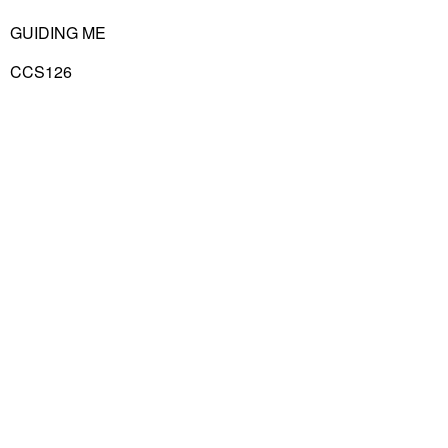
GUIDING ME
CCS126