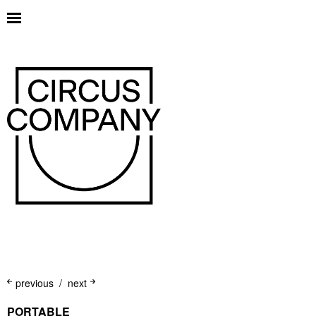
previous
next
PORTABLE