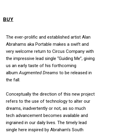
BUY
The ever-prolific and established artist Alan
Abrahams aka Portable makes a swift and
very welcome return to Circus Company with
the impressive lead single “Guiding Me”, giving
us an early taste of his forthcoming
album
Augmented Dreams
to be released in
the fall.
Conceptually the direction of this new project
refers to the use of technology to alter our
dreams, inadvertently or not, as so much
tech advancement becomes available and
ingrained in our daily lives. The timely lead
single here inspired by Abraham’s South