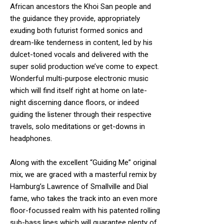
African ancestors the Khoi San people and
the guidance they provide, appropriately
exuding both futurist formed sonics and
dream-like tenderness in content, led by his
dulcet-toned vocals and delivered with the
super solid production we’ve come to expect.
Wonderful multi-purpose electronic music
which will find itself right at home on late-
night discerning dance floors, or indeed
guiding the listener through their respective
travels, solo meditations or get-downs in
headphones.
Along with the excellent “Guiding Me” original
mix, we are graced with a masterful remix by
Hamburg’s Lawrence of Smallville and Dial
fame, who takes the track into an even more
floor-focussed realm with his patented rolling
sub-bass lines which will guarantee plenty of