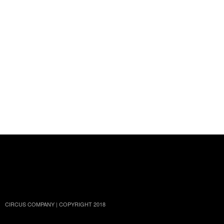
TWITTER
FACEBOOK
INSTAGRAM
YOUTUBE
SOUNDCLOUD
CIRCUS COMPANY | COPYRIGHT 2018