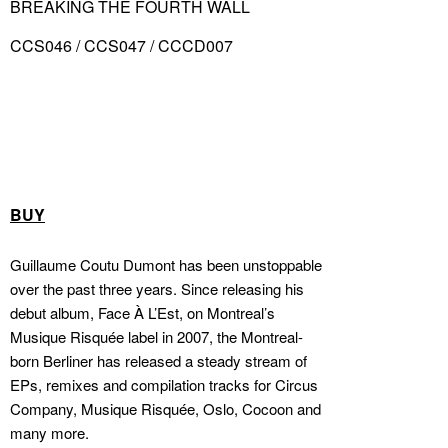
BREAKING THE FOURTH WALL
CCS046 / CCS047 / CCCD007
BUY
Guillaume Coutu Dumont has been unstoppable
over the past three years. Since releasing his
debut album, Face À L’Est, on Montreal’s
Musique Risquée label in 2007, the Montreal-
born Berliner has released a steady stream of
EPs, remixes and compilation tracks for Circus
Company, Musique Risquée, Oslo, Cocoon and
many more.