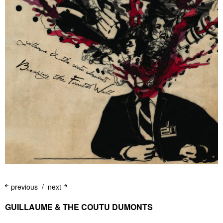
previous
next
GUILLAUME & THE COUTU DUMONTS