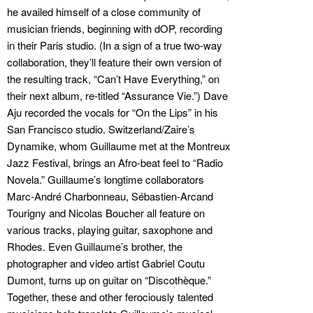
he availed himself of a close community of
musician friends, beginning with dOP, recording
in their Paris studio. (In a sign of a true two-way
collaboration, they’ll feature their own version of
the resulting track, “Can’t Have Everything,” on
their next album, re-titled “Assurance Vie.”) Dave
Aju recorded the vocals for “On the Lips” in his
San Francisco studio. Switzerland/Zaire’s
Dynamike, whom Guillaume met at the Montreux
Jazz Festival, brings an Afro-beat feel to “Radio
Novela.” Guillaume’s longtime collaborators
Marc-André Charbonneau, Sébastien-Arcand
Tourigny and Nicolas Boucher all feature on
various tracks, playing guitar, saxophone and
Rhodes. Even Guillaume’s brother, the
photographer and video artist Gabriel Coutu
Dumont, turns up on guitar on “Discothèque.”
Together, these and other ferociously talented