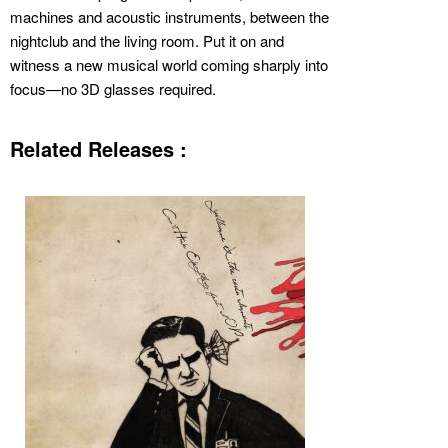
machines and acoustic instruments, between the
nightclub and the living room. Put it on and
witness a new musical world coming sharply into
focus—no 3D glasses required.
Related Releases :