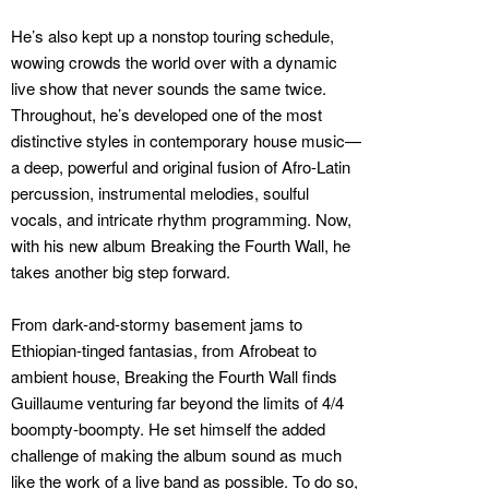
He’s also kept up a nonstop touring schedule,
wowing crowds the world over with a dynamic
live show that never sounds the same twice.
Throughout, he’s developed one of the most
distinctive styles in contemporary house music—
a deep, powerful and original fusion of Afro-Latin
percussion, instrumental melodies, soulful
vocals, and intricate rhythm programming. Now,
with his new album Breaking the Fourth Wall, he
takes another big step forward.
From dark-and-stormy basement jams to
Ethiopian-tinged fantasias, from Afrobeat to
ambient house, Breaking the Fourth Wall finds
Guillaume venturing far beyond the limits of 4/4
boompty-boompty. He set himself the added
challenge of making the album sound as much
like the work of a live band as possible. To do so,