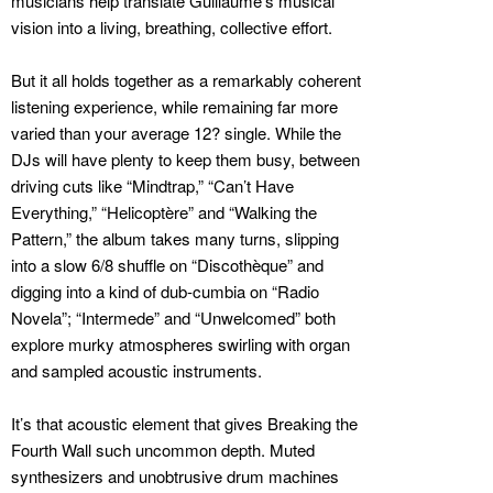
musicians help translate Guillaume’s musical
vision into a living, breathing, collective effort.
But it all holds together as a remarkably coherent
listening experience, while remaining far more
varied than your average 12? single. While the
DJs will have plenty to keep them busy, between
driving cuts like “Mindtrap,” “Can’t Have
Everything,” “Helicoptère” and “Walking the
Pattern,” the album takes many turns, slipping
into a slow 6/8 shuffle on “Discothèque” and
digging into a kind of dub-cumbia on “Radio
Novela”; “Intermede” and “Unwelcomed” both
explore murky atmospheres swirling with organ
and sampled acoustic instruments.
It’s that acoustic element that gives Breaking the
Fourth Wall such uncommon depth. Muted
synthesizers and unobtrusive drum machines