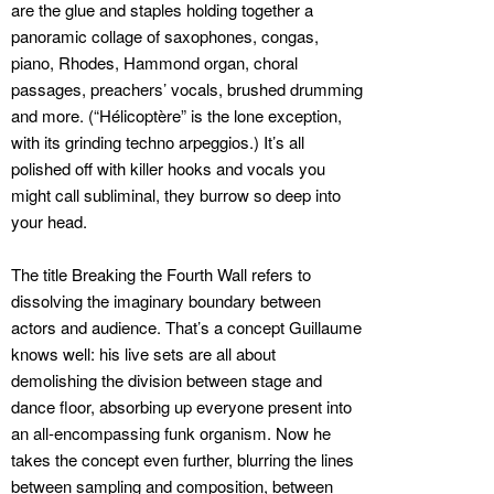
are the glue and staples holding together a
panoramic collage of saxophones, congas,
piano, Rhodes, Hammond organ, choral
passages, preachers’ vocals, brushed drumming
and more. (“Hélicoptère” is the lone exception,
with its grinding techno arpeggios.) It’s all
polished off with killer hooks and vocals you
might call subliminal, they burrow so deep into
your head.
The title Breaking the Fourth Wall refers to
dissolving the imaginary boundary between
actors and audience. That’s a concept Guillaume
knows well: his live sets are all about
demolishing the division between stage and
dance floor, absorbing up everyone present into
an all-encompassing funk organism. Now he
takes the concept even further, blurring the lines
between sampling and composition, between