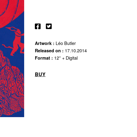
Léo Butler
Artwork :
17.10.2014
Released on :
12'' + Digital
Format :
BUY