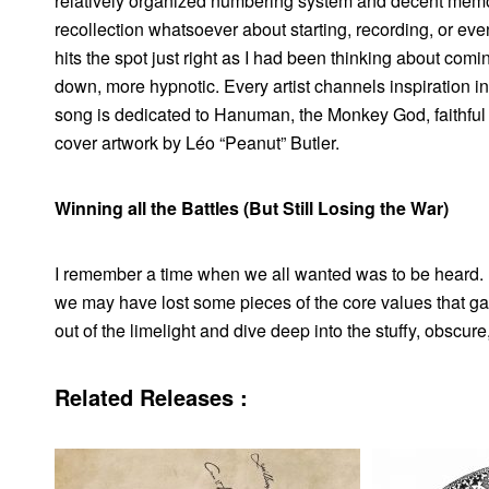
relatively organized numbering system and decent memo
recollection whatsoever about starting, recording, or even
hits the spot just right as I had been thinking about com
down, more hypnotic. Every artist channels inspiration 
song is dedicated to Hanuman, the Monkey God, faithful
cover artwork by Léo “Peanut” Butler.
Winning all the Battles (But Still Losing the War)
I remember a time when we all wanted was to be heard. 
we may have lost some pieces of the core values that gav
out of the limelight and dive deep into the stuffy, obsc
Related Releases :