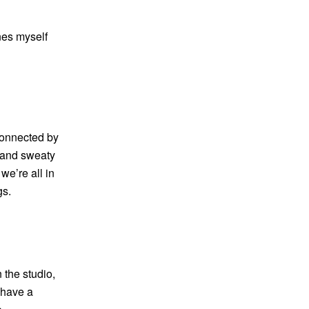
ines myself
rconnected by
t and sweaty
 we’re all in
gs.
 the studio,
I have a