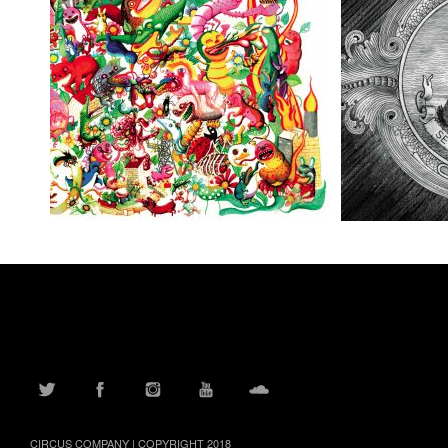
TWITTER
FACEBOOK
INSTAGRAM
YOUTUBE
SOUNDCLOUD
CIRCUS COMPANY | COPYRIGHT 2018