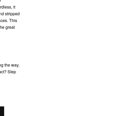
o
dless, it
nd stripped
aces. This
he great
ng the way,
act? Step