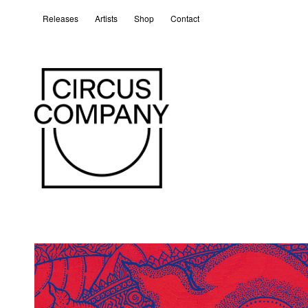
Releases
Artists
Shop
Contact