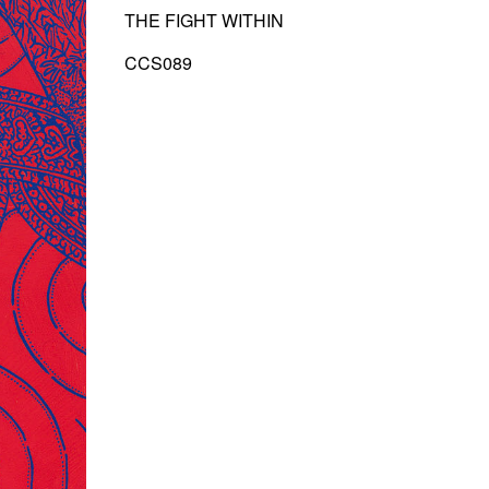
THE FIGHT WITHIN
CCS089