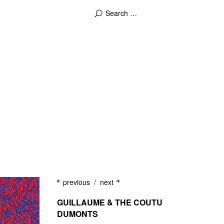
previous
next
GUILLAUME & THE COUTU
DUMONTS