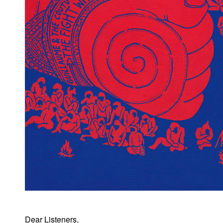
Dear Listeners,