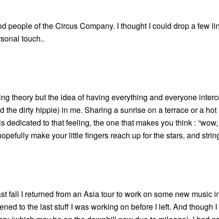
good people of the Circus Company. I thought I could drop a few l
rsonal touch..
tring theory but the idea of having everything and everyone inte
d the dirty hippie) in me. Sharing a sunrise on a terrace or a ho
” is dedicated to that feeling, the one that makes you think : “wow,
l hopefully make your little fingers reach up for the stars, and strin
ast fall I returned from an Asia tour to work on some new music in
stened to the last stuff I was working on before I left. And though 