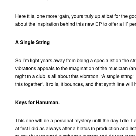
Here it is, one more ‘gain, yours truly up at bat for the 
about the inspiration behind this new EP to offer a lil’ pe
A Single String
So I’m light years away from being a specialist on the s
vibrations appeals to the imagination of the musician (an
night in a club is all about this vibration. “A single string
this together”. It rolls, it bounces, and that synth line wil
Keys for Hanuman.
This one will be a personal mystery until the day I die. L
at first I did as always after a hiatus in production and li