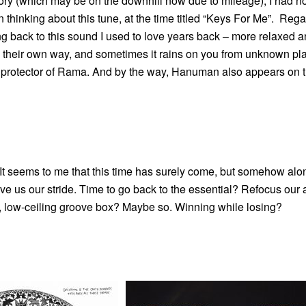
ry (which may be on the downhill now due to mileage), I had n
 thinking about this tune, at the time titled “Keys For Me”. Regar
ing back to this sound I used to love years back – more relaxed a
in their own way, and sometimes it rains on you from unknown pl
 protector of Rama. And by the way, Hanuman also appears on t
It seems to me that this time has surely come, but somehow alo
e us our stride. Time to go back to the essential? Refocus our 
ure, low-ceiling groove box? Maybe so. Winning while losing?