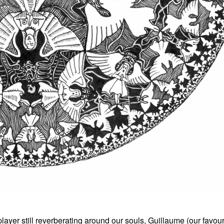
yer still reverberating around our souls, Guillaume (our favourit