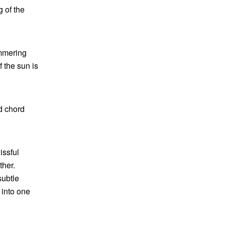
g of the
immering
f the sun is
ed chord
issful
ther.
subtle
 into one