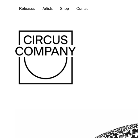
Releases
Artists
Shop
Contact