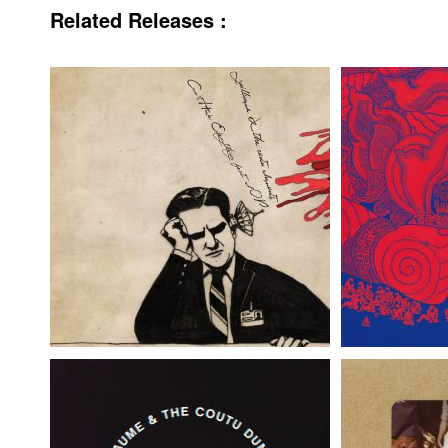
Related Releases :