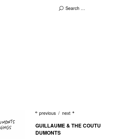
previous
next
GUILLAUME & THE COUTU
DUMONTS