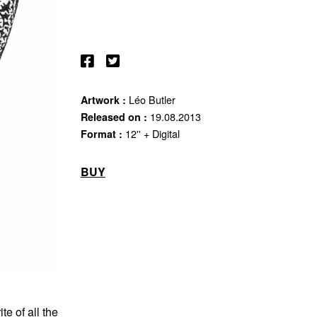
Léo Butler
Artwork :
19.08.2013
Released on :
12'' + Digital
Format :
BUY
e of all the