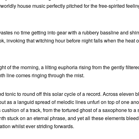
orldly house music perfectly pitched for the free-spirited feelin
 wastes no time getting into gear with a rubbery bassline and sh
k, invoking that witching hour before night falls when the heat o
ht of the morning, a lilting euphoria rising from the gently filter
nth line comes ringing through the mist.
 tonic to round off this solar cycle of a record. Across eleven bl
ut as a languid spread of melodic lines unfurl on top of one ano
s cushion of a track, from the tortured ghost of a saxophone to a 
nth stuck on an eternal phrase, and yet all these elements bleed
ation whilst ever striding forwards.