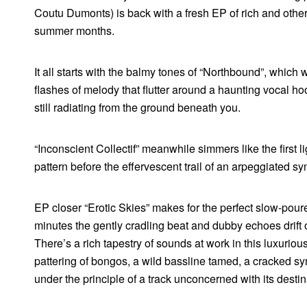
Coutu Dumonts) is back with a fresh EP of rich and otherw
summer months.
It all starts with the balmy tones of “Northbound”, which
flashes of melody that flutter around a haunting vocal hoo
still radiating from the ground beneath you.
“Inconscient Collectif” meanwhile simmers like the first lig
pattern before the effervescent trail of an arpeggiated sy
EP closer “Erotic Skies” makes for the perfect slow-poured
minutes the gently cradling beat and dubby echoes drift o
There’s a rich tapestry of sounds at work in this luxuriou
pattering of bongos, a wild bassline tamed, a cracked sy
under the principle of a track unconcerned with its destin