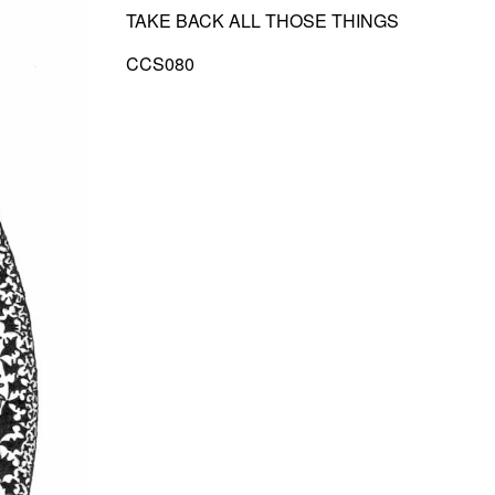
TAKE BACK ALL THOSE THINGS
CCS080