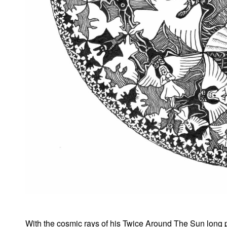
With the cosmic rays of his Twice Around The Sun long pla